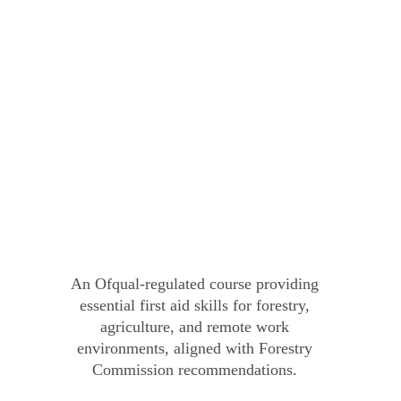
An Ofqual-regulated course providing 
essential first aid skills for forestry, 
agriculture, and remote work 
environments, aligned with Forestry 
Commission recommendations.