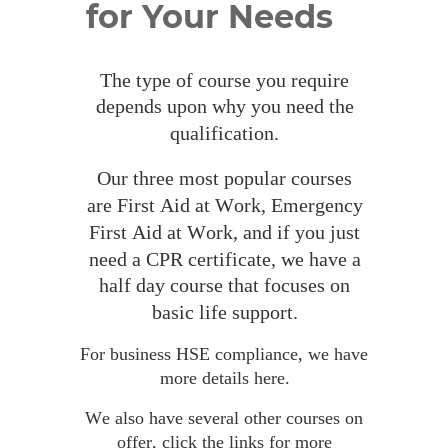
for Your Needs
The
 type of course you require 
depends upon why you need the 
qualification.
Our three most popular courses 
are First Aid at Work, Emergency 
First Aid at Work, and if you just 
need a CPR certificate, we have a 
half day course that focuses on 
basic life support.
For business HSE compliance, we have 
more details 
here.
We also have several other courses on 
offer, click the links for more 