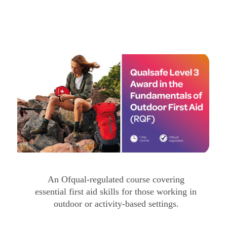
An Ofqual-regulated course covering 
essential first aid skills for those working in 
outdoor or activity-based settings.