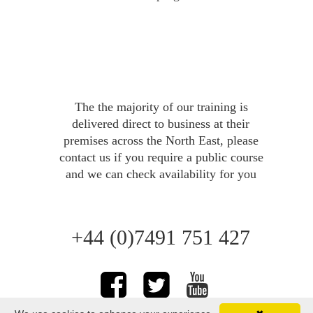
The the majority of our training is 
delivered direct to business at their 
premises across the North East, please 
FIRST AID AT WORK
contact us 
if you require a public course 
and we can check availability for you
+44 (0)7491 751 427