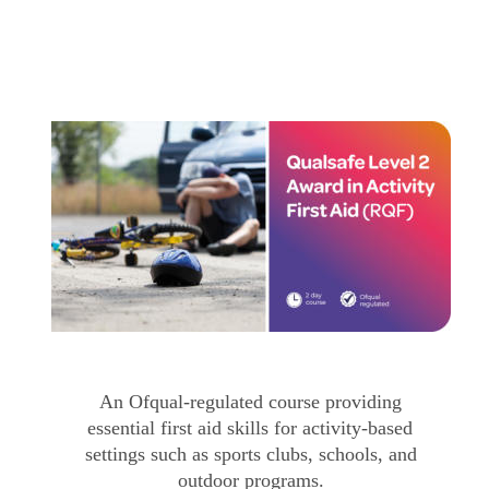
An Ofqual-regulated course providing 
essential first aid skills for activity-based 
settings such as sports clubs, schools, and 
outdoor programs.