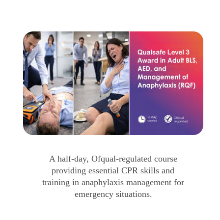
A half-day, Ofqual-regulated course 
providing essential CPR skills and 
training in anaphylaxis management for 
emergency situations.