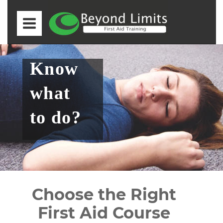
Know 
what 
to do?
Choose the Right 
First Aid Course 