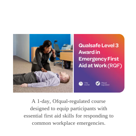
A 1-day, Ofqual-regulated course 
designed to equip participants with 
essential first aid skills for responding to 
common workplace emergencies.