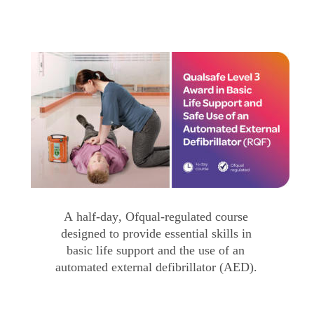
A half-day, Ofqual-regulated course 
designed to provide essential skills in 
basic life support and the use of an 
automated external defibrillator (AED).