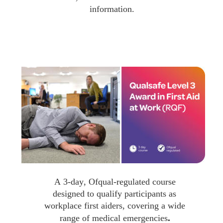
information.
A 3-day, Ofqual-regulated course 
designed to qualify participants as 
workplace first aiders, covering a wide 
.
range of medical emergencies